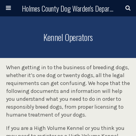
Holmes County Dog Warden's Department and Adoption Center
Kennel Operators
When getting in to the business of breeding dogs,
whether it’s one dog or twenty dogs, all the legal
requirements can get confusing. We hope that the
following documents and information will help
you understand what you need to do in order to
responsibly breed dogs, from proper licensing to
humane treatment of your dogs.
If you are a High Volume Kennel or you think you