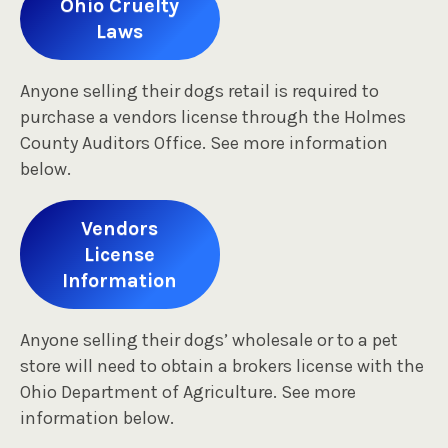
Ohio Cruelty
Laws
Anyone selling their dogs retail is required to
purchase a vendors license through the Holmes
County Auditors Office. See more information
below.
Vendors
License
Information
Anyone selling their dogs’ wholesale or to a pet
store will need to obtain a brokers license with the
Ohio Department of Agriculture. See more
information below.