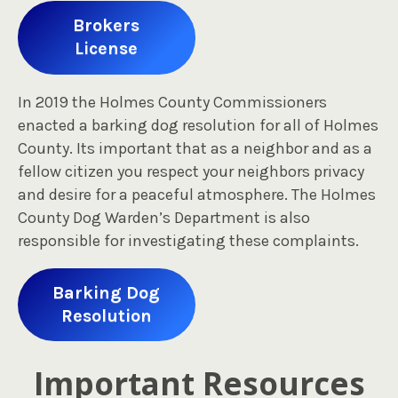
Brokers
License
In 2019 the Holmes County Commissioners
enacted a barking dog resolution for all of Holmes
County. Its important that as a neighbor and as a
fellow citizen you respect your neighbors privacy
and desire for a peaceful atmosphere. The Holmes
County Dog Warden’s Department is also
responsible for investigating these complaints.
Barking Dog
Resolution
Important Resources