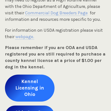
may need to register as a High Volume Kennel
with the Ohio Department of Agriculture, please
visit their
Commercial Dog Breeders Page
for
information and resources more specific to you.
For information on USDA registration please visit
their
webpage.
Please remember if you are ODA and USDA
registered you are still required to purchase a
county kennel license at a price of $1.00 per
dog in the kennel.
Kennel
Licensing in
Ohio