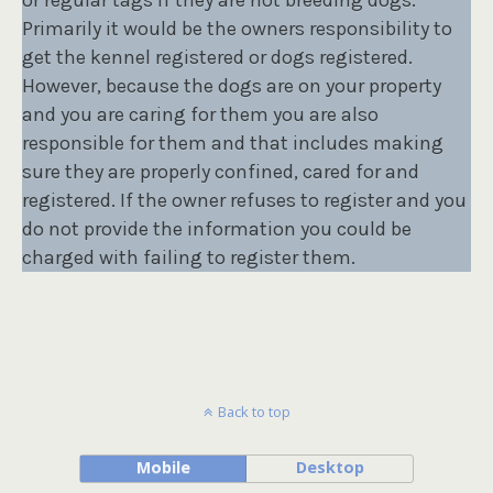
Primarily it would be the owners responsibility to
get the kennel registered or dogs registered.
However, because the dogs are on your property
and you are caring for them you are also
responsible for them and that includes making
sure they are properly confined, cared for and
registered. If the owner refuses to register and you
do not provide the information you could be
charged with failing to register them.
Back to top
Mobile
Desktop