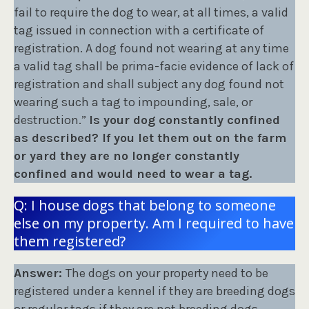
fail to require the dog to wear, at all times, a valid
tag issued in connection with a certificate of
registration. A dog found not wearing at any time
a valid tag shall be prima-facie evidence of lack of
registration and shall subject any dog found not
wearing such a tag to impounding, sale, or
destruction.”
Is your dog constantly confined
as described? If you let them out on the farm
or yard they are no longer constantly
confined and would need to wear a tag.
Q: I house dogs that belong to someone
else on my property. Am I required to have
them registered?
Answer:
The dogs on your property need to be
registered under a kennel if they are breeding dogs
or regular tags if they are not breeding dogs.