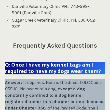
Danville Veterinary Clinic PH# 740-599-
5991 (Danville Ohio)
Sugar Creek Veterinary Clinic: PH: 330-852-
2321
Frequently Asked Questions
Q: Once I have my kennel tags am I
required to have my dogs wear them?
Answer:
It depends. Here is the direct O.R.C Code
955.10 “No owner of a dog,
except a dog
constantly confined to a dog kennel
registered under this chapter or one licensed
under Chapter 956.
of the Revised Code, shall