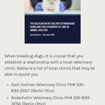
When breeding dogs, it is crucial that you
establish a relationship with a local veterinary
clinic. Below is a list of local clinics that may be
able to assist you.
East Holmes Veterinary Clinic PH# 330-
893-2057 (Berlin Ohio)
Anderholm Veterinary Clinic PH# 330-893-
3256 (Berlin Ohio)