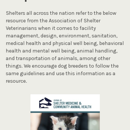
Shelters all across the nation refer to the below
resource from the Association of Shelter
Veterinarians when it comes to facility
management, design, environment, sanitation,
medical health and physical well being, behavioral
health and mental well being, animal handling,
and transportation of animals, among other
things. We encourage dog breeders to follow the
same guidelines and use this information as a
resource.