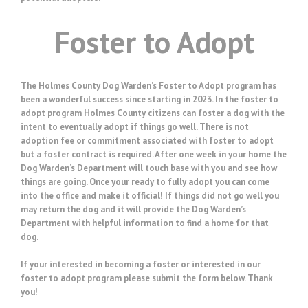
Foster to Adopt
The Holmes County Dog Warden’s Foster to Adopt program has
been a wonderful success since starting in 2023. In the foster to
adopt program Holmes County citizens can foster a dog with the
intent to eventually adopt if things go well. There is not
adoption fee or commitment associated with foster to adopt
but a foster contract is required. After one week in your home the
Dog Warden’s Department will touch base with you and see how
things are going. Once your ready to fully adopt you can come
into the office and make it official! If things did not go well you
may return the dog and it will provide the Dog Warden’s
Department with helpful information to find a home for that
dog.
If your interested in becoming a foster or interested in our
foster to adopt program please submit the form below. Thank
you!