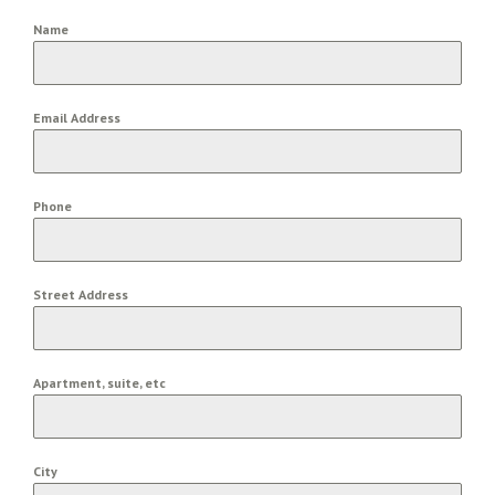
Name
Email Address
Phone
Street Address
Apartment, suite, etc
City