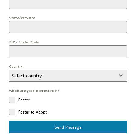
State/Province
ZIP / Postal Code
Country
Select country
Which are your interested in?
Foster
Foster to Adopt
Send Message