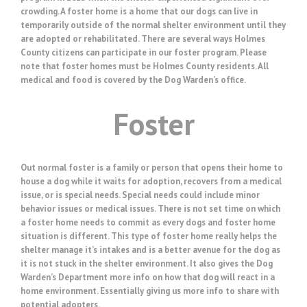
crowding. A foster home is a home that our dogs can live in
temporarily outside of the normal shelter environment until they
are adopted or rehabilitated. There are several ways Holmes
County citizens can participate in our foster program. Please
note that foster homes must be Holmes County residents. All
medical and food is covered by the Dog Warden’s office.
Foster
Out normal foster is a family or person that opens their home to
house a dog while it waits for adoption, recovers from a medical
issue, or is special needs. Special needs could include minor
behavior issues or medical issues. There is not set time on which
a foster home needs to commit as every dogs and foster home
situation is different. This type of foster home really helps the
shelter manage it’s intakes and is a better avenue for the dog as
it is not stuck in the shelter environment. It also gives the Dog
Warden’s Department more info on how that dog will react in a
home environment. Essentially giving us more info to share with
potential adopters.