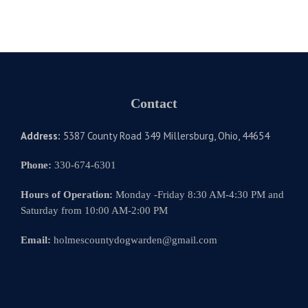
Contact
Address:
5387 County Road 349 Millersburg, Ohio, 44654
Phone:
330-674-6301
Hours of Operation:
Monday -Friday 8:30 AM-4:30 PM and
Saturday from 10:00 AM-2:00 PM
Email:
holmescountydogwarden@gmail.com