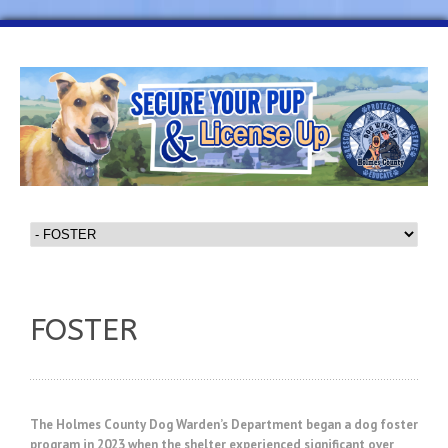
FOSTER
The Holmes County Dog Warden’s Department began a dog foster
program in 2023 when the shelter experienced significant over