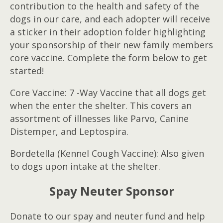
contribution to the health and safety of the
dogs in our care, and each adopter will receive
a sticker in their adoption folder highlighting
your sponsorship of their new family members
core vaccine. Complete the form below to get
started!
Core Vaccine: 7 -Way Vaccine that all dogs get
when the enter the shelter. This covers an
assortment of illnesses like Parvo, Canine
Distemper, and Leptospira.
Bordetella (Kennel Cough Vaccine): Also given
to dogs upon intake at the shelter.
Spay Neuter Sponsor
Donate to our spay and neuter fund and help