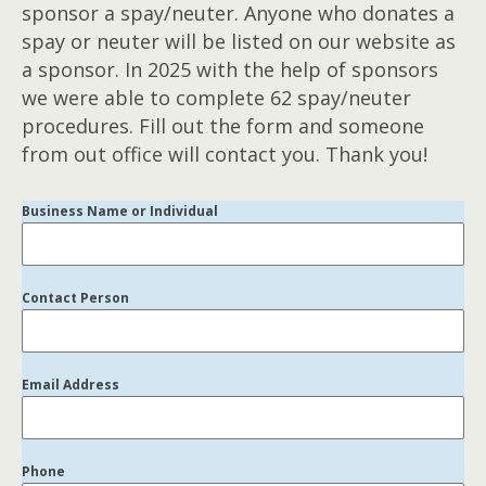
sponsor a spay/neuter. Anyone who donates a
spay or neuter will be listed on our website as
a sponsor. In 2025 with the help of sponsors
we were able to complete 62 spay/neuter
procedures. Fill out the form and someone
from out office will contact you. Thank you!
Business Name or Individual
Contact Person
Email Address
Phone