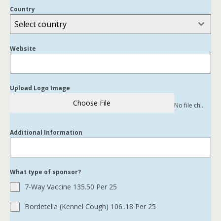
Country
Select country
Website
Upload Logo Image
Choose File
No file chosen
Additional Information
What type of sponsor?
7-Way Vaccine 135.50 Per 25
Bordetella (Kennel Cough) 106..18 Per 25