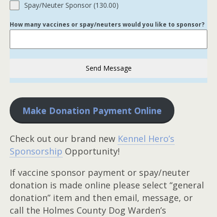
Spay/Neuter Sponsor (130.00)
How many vaccines or spay/neuters would you like to sponsor?
Send Message
Make Donation Payment Online
Check out our brand new
Kennel Hero’s
Sponsorship
Opportunity!
If vaccine sponsor payment or spay/neuter
donation is made online please select “general
donation” item and then email, message, or
call the Holmes County Dog Warden’s