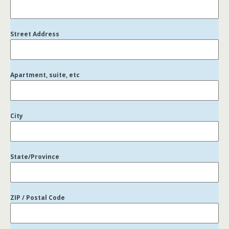
Street Address
Apartment, suite, etc
City
State/Province
ZIP / Postal Code