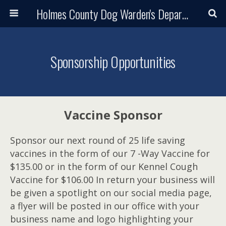
Holmes County Dog Warden's Department and Adoption Center
Sponsorship Opportunities
Vaccine Sponsor
Sponsor our next round of 25 life saving
vaccines in the form of our 7 -Way Vaccine for
$135.00 or in the form of our Kennel Cough
Vaccine for $106.00 In return your business will
be given a spotlight on our social media page,
a flyer will be posted in our office with your
business name and logo highlighting your